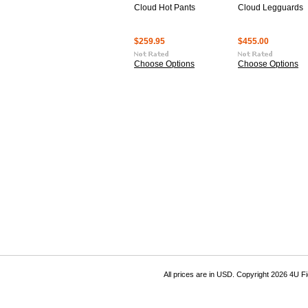
Cloud Hot Pants
Cloud Legguards
$259.95
$455.00
Choose Options
Choose Options
All prices are in
USD
. Copyright 2026 4U F