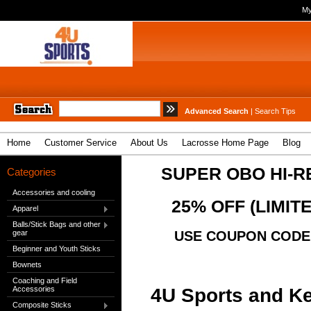
My
Advanced Search
|
Search Tips
Home
Customer Service
About Us
Lacrosse Home Page
Blog
SUPER OBO HI-R
Categories
Accessories and cooling
25% OFF (LIMIT
Apparel
Balls/Stick Bags and other
gear
USE COUPON CODE "
Beginner and Youth Sticks
Bownets
Coaching and Field
4U Sports and Ke
Accessories
Composite Sticks