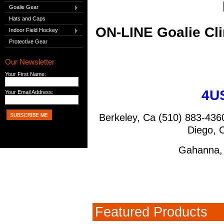
Goalie Gear
Hats and Caps
ON-LINE Goalie Cl
Indoor Field Hockey
Protective Gear
Our Newsletter
Your First Name:
4US
Your Email Address:
Berkeley, Ca 
Diego
, 
Gahanna,
Featured Products