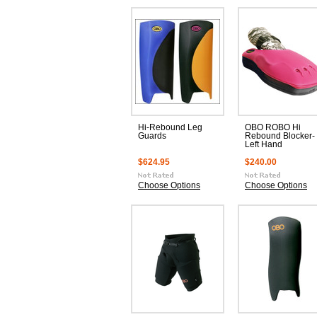
Hi-Rebound Leg
OBO ROBO Hi
Guards
Rebound Blocker-
Left Hand
$624.95
$240.00
Choose Options
Choose Options