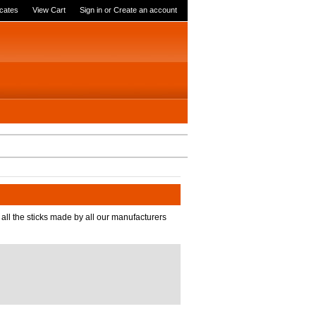
icates
View Cart
Sign in
or
Create an account
 all the sticks made by all our manufacturers