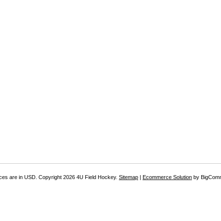
ices are in
USD
. Copyright 2026 4U Field Hockey.
Sitemap
|
Ecommerce Solution
by BigCom