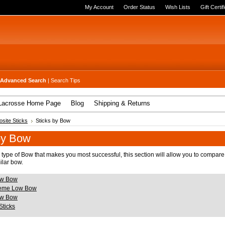
My Account
Order Status
Wish Lists
Gift Certif
Advanced Search
|
Search Tips
Lacrosse Home Page
Blog
Shipping & Returns
site Sticks
Sticks by Bow
by Bow
 type of Bow that makes you most successful, this section will allow you to compare
ilar bow.
w Bow
reme Low Bow
w Bow
Sticks