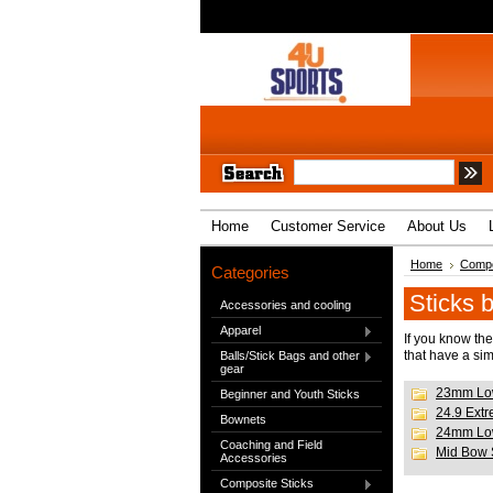
Home
Customer Service
About Us
Home
Compo
Categories
Sticks 
Accessories and cooling
Apparel
If you know the
that have a sim
Balls/Stick Bags and other
gear
23mm Lo
Beginner and Youth Sticks
24.9 Ext
Bownets
24mm Lo
Coaching and Field
Mid Bow 
Accessories
Composite Sticks