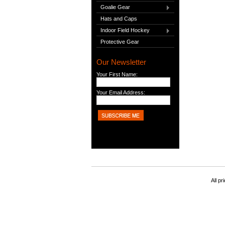
Goalie Gear
Hats and Caps
Indoor Field Hockey
Protective Gear
Our Newsletter
Your First Name:
Your Email Address:
All pr