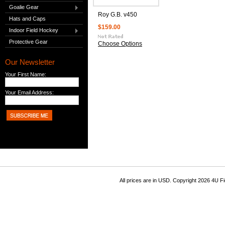
Goalie Gear
Roy G.B. v450
Hats and Caps
$159.00
Indoor Field Hockey
Protective Gear
Choose Options
Our Newsletter
Your First Name:
Your Email Address:
All prices are in
USD
. Copyright 2026 4U F