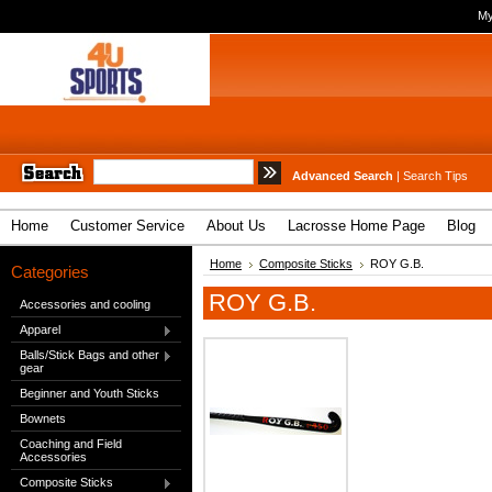
My
Advanced Search
|
Search Tips
Home
Customer Service
About Us
Lacrosse Home Page
Blog
Home
Composite Sticks
ROY G.B.
Categories
ROY G.B.
Accessories and cooling
Apparel
Balls/Stick Bags and other
gear
Beginner and Youth Sticks
Bownets
Coaching and Field
Accessories
Composite Sticks