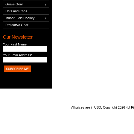
Goalie Gear
Hats and Caps
Indoor Field Hockey
Protective Gear
Our Newsletter
Your First Name:
Your Email Address:
All prices are in
USD
. Copyright 2026 4U F