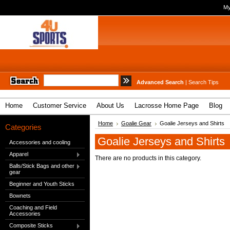
My
Advanced Search
|
Search Tips
Home
Customer Service
About Us
Lacrosse Home Page
Blog
Home
Goalie Gear
Goalie Jerseys and Shirts
Categories
Goalie Jerseys and Shirts
Accessories and cooling
Apparel
There are no products in this category.
Balls/Stick Bags and other
gear
Beginner and Youth Sticks
Bownets
Coaching and Field
Accessories
Composite Sticks