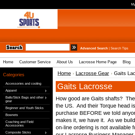
My
Advanced Search
|
Search Tips
Home
Customer Service
About Us
Lacrosse Home Page
Blog
Home
Lacrosse Gear
Gaits La
Categories
Accessories and cooling
Gaits Lacrosse
Apparel
How good are Gaits shafts? The 
Balls/Stick Bags and other
gear
the US. And their Torque head is
Beginner and Youth Sticks
purchase BEFORE we told anyone
Bownets
makes it, we have it. As we build
Coaching and Field
Accessories
on-line ordering is not available f
Composite Sticks
our Lacrosse Business Manager 