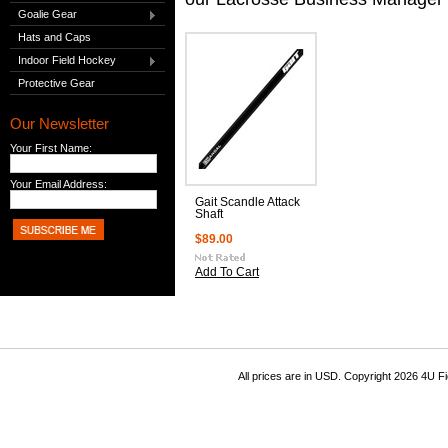
Goalie Gear
Hats and Caps
Indoor Field Hockey
Protective Gear
Our Newsletter
Your First Name:
Your Email Address:
Gait Scandle Attack
Shaft
$89.00
Add To Cart
All prices are in
USD
. Copyright 2026 4U F