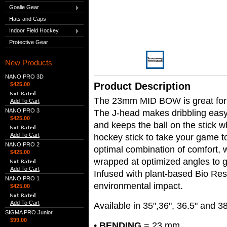
Goalie Gear
Hats and Caps
Indoor Field Hockey
Protective Gear
New Products
NANO PRO 3D
Product Description
$425.00
The 23mm MID BOW is great for v
Add To Cart
NANO PRO 3
The J-head makes dribbling easy 
$425.00
and keeps the ball on the stick 
Add To Cart
hockey stick to take your game to
NANO PRO 2
optimal combination of comfort,
$425.00
wrapped at optimized angles to g
Add To Cart
Infused with plant-based Bio Res
NANO PRO 1
environmental impact.
$425.00
Add To Cart
Available in 35",36", 36.5" and 3
SIGMA PRO Junior
$99.00
•
BENDING
= 23 mm