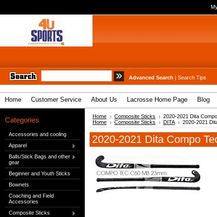
My
Advanced Search
|
Search Tips
Home
Customer Service
About Us
Lacrosse Home Page
Blog
Home
Composite Sticks
2020-2021 Dita Comp
Categories
Home
Composite Sticks
DITA
2020-2021 Di
Accessories and cooling
2020-2021 Dita Compo Te
Apparel
Balls/Stick Bags and other
gear
Beginner and Youth Sticks
Bownets
Coaching and Field
Accessories
Composite Sticks