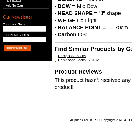
•
BOW
= Mid Bow
Add To Cart
•
HEAD SHAPE
= "J" shape
Our Newsletter
•
WEIGHT
= Light
Your First Name:
•
BALANCE POINT
= 55.70cm
•
Carbon
60%
Your Email Address:
Find Similar Products by C
Composite Sticks
Composite Sticks
DITA
Product Reviews
This product hasn't received any r
product!
All prices are in
USD
. Copyright 2026 4U F