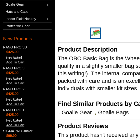
Goalie Gear
Hats and Caps
Indoor Field Hockey
Protective Gear
New Products
NANO PRO 3D
Product Description
$425.00
The OBO Basic Bag is the Wheeli
Add To Cart
quality in a slightly smaller bag s
NANO PRO 3
this writing!) The internal compar
$425.00
packed with care and is an excell
Add To Cart
individuals with smaller kit sizes.
NANO PRO 2
$425.00
Find Similar Products by C
Add To Cart
NANO PRO 1
Goalie Gear
Goalie Bags
$425.00
Product Reviews
Add To Cart
SIGMA PRO Junior
This product hasn't received any r
$99.00