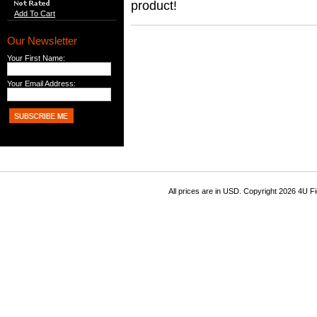
product!
Add To Cart
Our Newsletter
Your First Name:
Your Email Address:
All prices are in
USD
. Copyright 2026 4U F