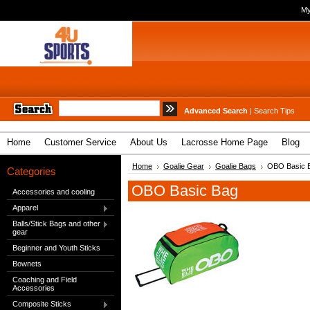
My
Advanced Search
|
Search Tips
Home
Customer Service
About Us
Lacrosse Home Page
Blog
Home
Goalie Gear
Goalie Bags
OBO Basic 
Categories
OBO Basic Bag
Accessories and cooling
Apparel
Balls/Stick Bags and other
gear
Beginner and Youth Sticks
Bownets
Coaching and Field
Accessories
Composite Sticks